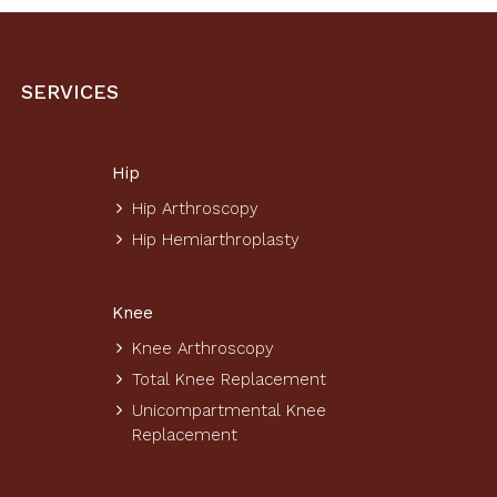
SERVICES
Hip
Hip Arthroscopy
Hip Hemiarthroplasty
Knee
Knee Arthroscopy
Total Knee Replacement
Unicompartmental Knee
Replacement