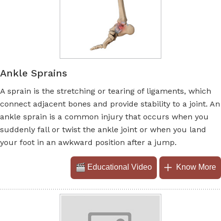
Ankle Sprains
A sprain is the stretching or tearing of ligaments, which
connect adjacent bones and provide stability to a joint. An
ankle sprain is a common injury that occurs when you
suddenly fall or twist the ankle joint or when you land
your foot in an awkward position after a jump.
Educational Video
Know More