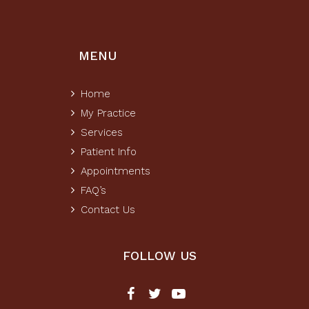
MENU
Home
My Practice
Services
Patient Info
Appointments
FAQ’s
Contact Us
FOLLOW US