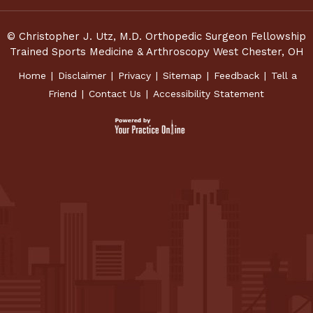
© Christopher J. Utz, M.D. Orthopedic Surgeon Fellowship
Trained Sports Medicine & Arthroscopy West Chester, OH
Home
|
Disclaimer
|
Privacy
|
Sitemap
|
Feedback
|
Tell a
Friend
|
Contact Us
|
Accessibility Statement