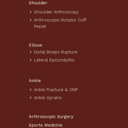
Shoulder
Shoulder Arthroscopy
Arthroscopic Rotator Cuff
Repair
Elbow
Distal Biceps Rupture
Lateral Epicondylitis
Ankle
Ankle Fracture & ORIF
Ankle Sprains
Arthroscopic Surgery
Sports Medicine