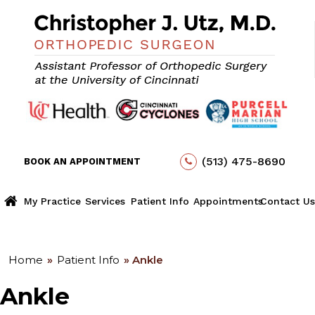
(513) 475-8690
BOOK AN APPOINTMENT
My Practice
Services
Patient Info
Appointments
Contact Us
Home
»
Patient Info
» Ankle
Ankle