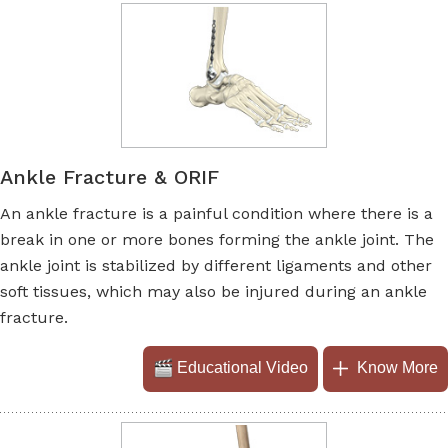
Ankle Fracture & ORIF
An ankle fracture is a painful condition where there is a
break in one or more bones forming the ankle joint. The
ankle joint is stabilized by different ligaments and other
soft tissues, which may also be injured during an ankle
fracture.
Educational Video
Know More