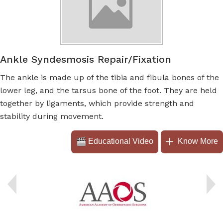
Ankle Syndesmosis Repair/Fixation
The ankle is made up of the tibia and fibula bones of the
lower leg, and the tarsus bone of the foot. They are held
together by ligaments, which provide strength and
stability during movement.
Educational Video
Know More