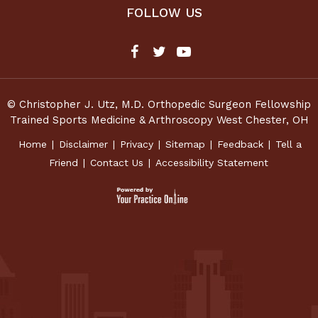
FOLLOW US
© Christopher J. Utz, M.D. Orthopedic Surgeon Fellowship
Trained Sports Medicine & Arthroscopy West Chester, OH
Home
|
Disclaimer
|
Privacy
|
Sitemap
|
Feedback
|
Tell a
Friend
|
Contact Us
|
Accessibility Statement