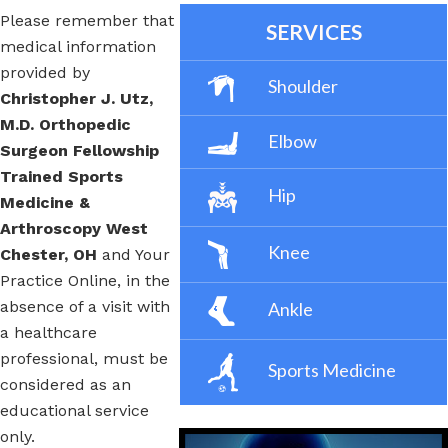
Please remember that
SERVICES
medical information
provided by
Shoulder
Christopher J. Utz,
M.D. Orthopedic
Elbow
Surgeon Fellowship
Trained Sports
Hip
Medicine &
Arthroscopy West
Knee
Chester, OH
and Your
Practice Online, in the
absence of a visit with
Ankle
a healthcare
professional, must be
Sports Medicine
considered as an
educational service
only.