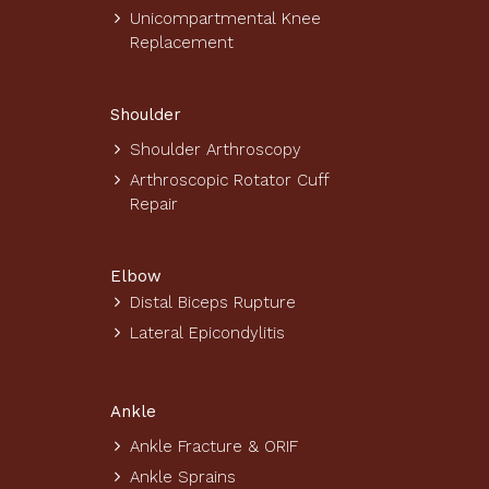
Unicompartmental Knee
Replacement
Shoulder
Shoulder Arthroscopy
Arthroscopic Rotator Cuff
Repair
Elbow
Distal Biceps Rupture
Lateral Epicondylitis
Ankle
Ankle Fracture & ORIF
Ankle Sprains