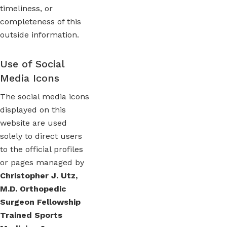
timeliness, or
completeness of this
outside information.
Use of Social
Media Icons
The social media icons
displayed on this
website are used
solely to direct users
to the official profiles
or pages managed by
Christopher J. Utz,
M.D. Orthopedic
Surgeon Fellowship
Trained Sports