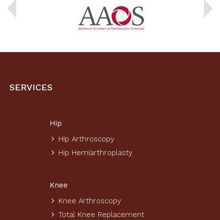
SERVICES
Hip
Hip Arthroscopy
Hip Hemiarthroplasty
Knee
Knee Arthroscopy
Total Knee Replacement