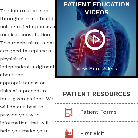
PATIENT EDUCATION
The information sent
VIDEOS
through e-mail should
not be relied upon as a
medical consultation.
This mechanism is not
designed to replace a
physician's
independent judgment
View More Videos
about the
appropriateness or
risks of a procedure
PATIENT RESOURCES
for a given patient. We
will do our best to
Patient Forms
provide you with
information that will
help you make your
First Visit