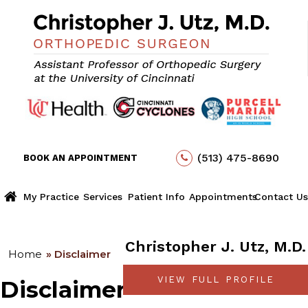
(513) 475-8690
BOOK AN APPOINTMENT
My Practice
Services
Patient Info
Appointments
Contact Us
Christopher J. Utz, M.D.
Home
» Disclaimer
VIEW FULL PROFILE
Disclaimer