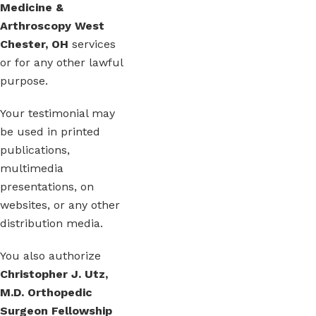
Medicine &
Arthroscopy West
Chester, OH
services
or for any other lawful
purpose.
Your testimonial may
be used in printed
publications,
multimedia
presentations, on
websites, or any other
distribution media.
You also authorize
Christopher J. Utz,
M.D. Orthopedic
Surgeon Fellowship