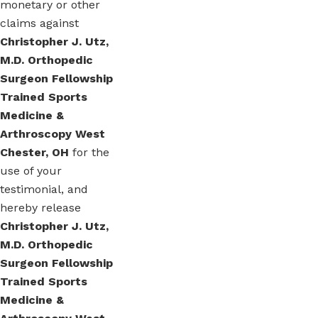
monetary or other
claims against
Christopher J. Utz,
M.D. Orthopedic
Surgeon Fellowship
Trained Sports
Medicine &
Arthroscopy West
Chester, OH
for the
use of your
testimonial, and
hereby release
Christopher J. Utz,
M.D. Orthopedic
Surgeon Fellowship
Trained Sports
Medicine &