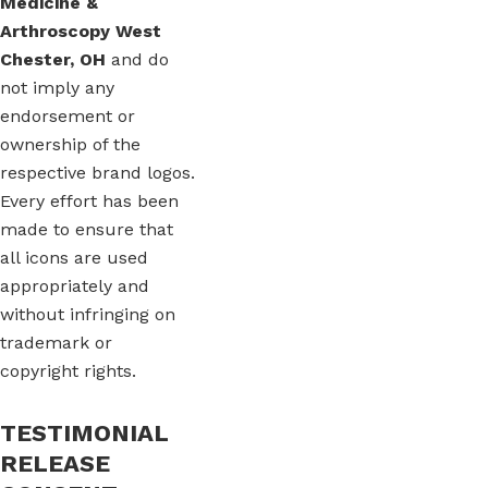
Medicine &
Arthroscopy West
Chester, OH
and do
not imply any
endorsement or
ownership of the
respective brand logos.
Every effort has been
made to ensure that
all icons are used
appropriately and
without infringing on
trademark or
copyright rights.
TESTIMONIAL
RELEASE