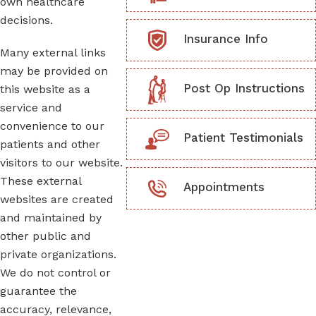
own healthcare
decisions.
Insurance Info
Many external links
may be provided on
Post Op Instructions
this website as a
service and
convenience to our
Patient Testimonials
patients and other
visitors to our website.
These external
Appointments
websites are created
and maintained by
other public and
private organizations.
We do not control or
guarantee the
accuracy, relevance,