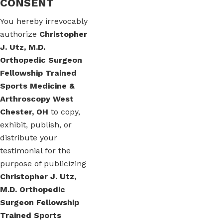
CONSENT
You hereby irrevocably
authorize
Christopher
J. Utz, M.D.
Orthopedic Surgeon
Fellowship Trained
Sports Medicine &
Arthroscopy West
Chester, OH
to copy,
exhibit, publish, or
distribute your
testimonial for the
purpose of publicizing
Christopher J. Utz,
M.D. Orthopedic
Surgeon Fellowship
Trained Sports