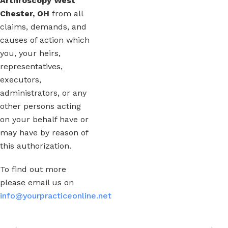
Arthroscopy West
Chester, OH
from all
claims, demands, and
causes of action which
you, your heirs,
representatives,
executors,
administrators, or any
other persons acting
on your behalf have or
may have by reason of
this authorization.
To find out more
please email us on
info@yourpracticeonline.net