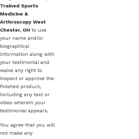
Trained Sports
Medicine &
Arthroscopy West
Chester, OH
to use
your name and/or
biographical
information along with
your testimonial and
waive any right to
inspect or approve the
finished product,
including any text or
video wherein your
testimonial appears.
You agree that you will
not make any