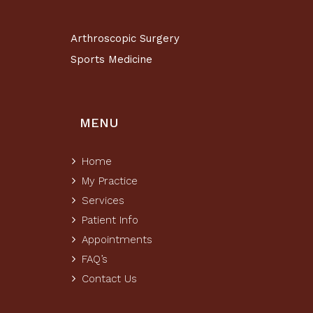
Arthroscopic Surgery
Sports Medicine
MENU
Home
My Practice
Services
Patient Info
Appointments
FAQ’s
Contact Us