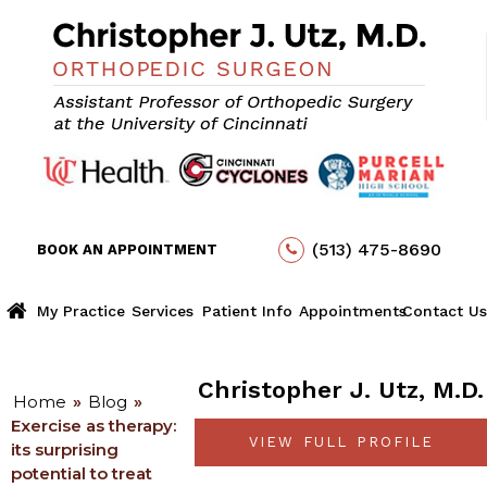
(513) 475-8690
BOOK AN APPOINTMENT
My Practice
Services
Patient Info
Appointments
Contact Us
Christopher J. Utz, M.D.
Home
»
Blog
»
Exercise as therapy:
VIEW FULL PROFILE
its surprising
potential to treat