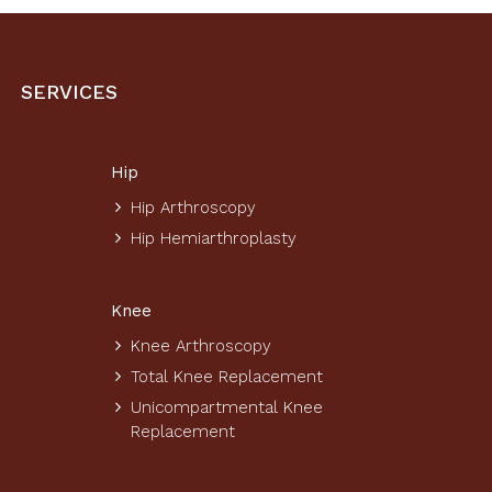
SERVICES
Hip
Hip Arthroscopy
Hip Hemiarthroplasty
Knee
Knee Arthroscopy
Total Knee Replacement
Unicompartmental Knee
Replacement