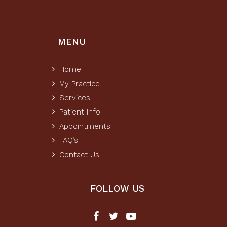
MENU
Home
My Practice
Services
Patient Info
Appointments
FAQ’s
Contact Us
FOLLOW US