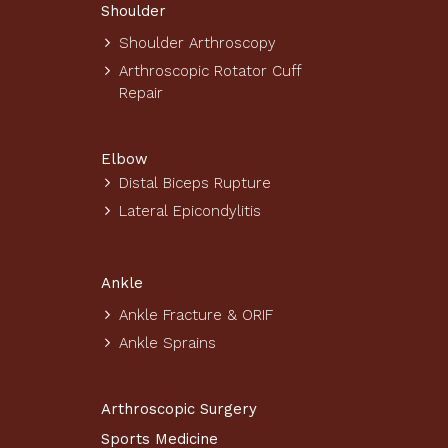
Shoulder
Shoulder Arthroscopy
Arthroscopic Rotator Cuff
Repair
Elbow
Distal Biceps Rupture
Lateral Epicondylitis
Ankle
Ankle Fracture & ORIF
Ankle Sprains
Arthroscopic Surgery
Sports Medicine