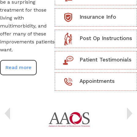
be a surprising
treatment for those
Insurance Info
living with
multimorbidity, and
offer many of these
Post Op Instructions
improvements patients
want.
Patient Testimonials
Read more
Appointments