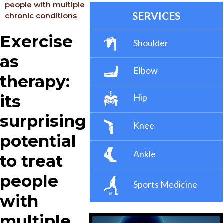
people with multiple
SERVICES
chronic conditions
Exercise
Shoulder
as
Elbow
therapy:
its
Hip
surprising
Knee
potential
Ankle
to treat
people
Sports Medicine
with
multiple