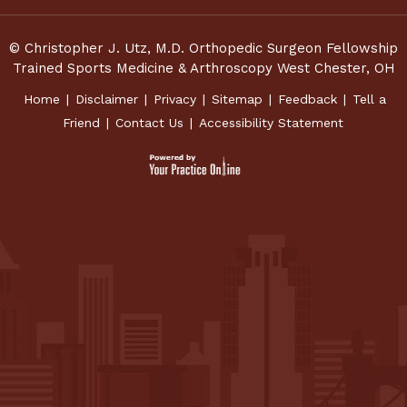
© Christopher J. Utz, M.D. Orthopedic Surgeon Fellowship
Trained Sports Medicine & Arthroscopy West Chester, OH
Home
|
Disclaimer
|
Privacy
|
Sitemap
|
Feedback
|
Tell a
Friend
|
Contact Us
|
Accessibility Statement