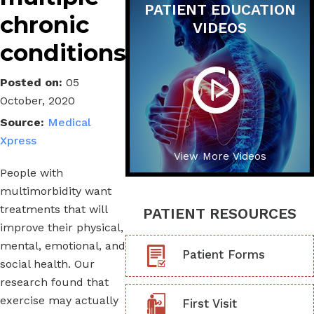
PATIENT EDUCATION
chronic
VIDEOS
conditions
Posted on
:
05
October, 2020
Source:
Medical
Xpress
View More Videos
People with
multimorbidity want
treatments that will
PATIENT RESOURCES
improve their physical,
mental, emotional, and
Patient Forms
social health. Our
research found that
exercise may actually
First Visit