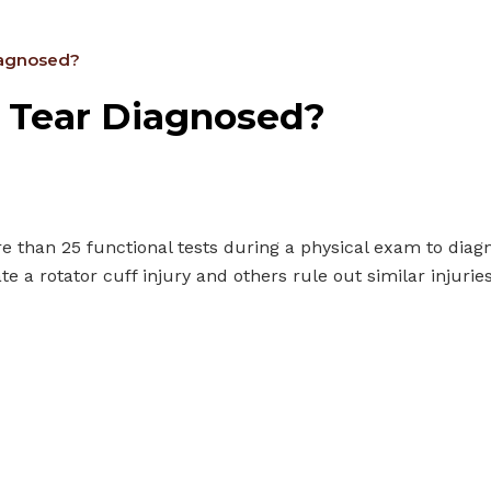
Diagnosed?
f Tear Diagnosed?
e than 25 functional tests during a physical exam to diagn
te a rotator cuff injury and others rule out similar injurie