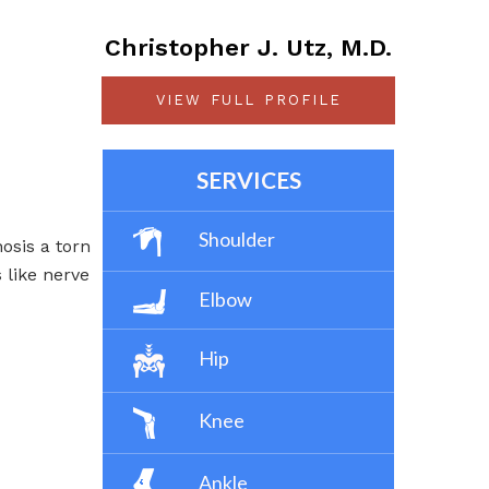
Christopher J. Utz, M.D.
VIEW FULL PROFILE
SERVICES
Shoulder
osis a torn
s like nerve
Elbow
Hip
Knee
Ankle