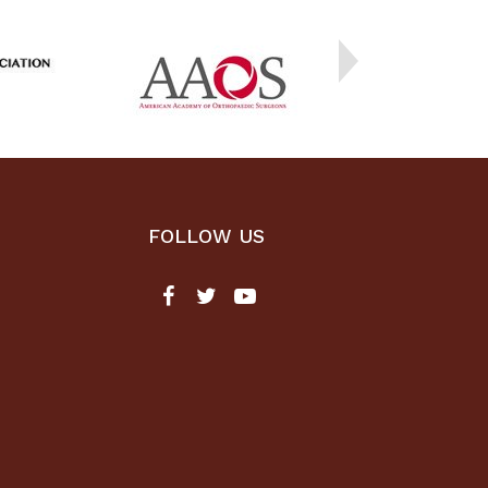
FOLLOW US