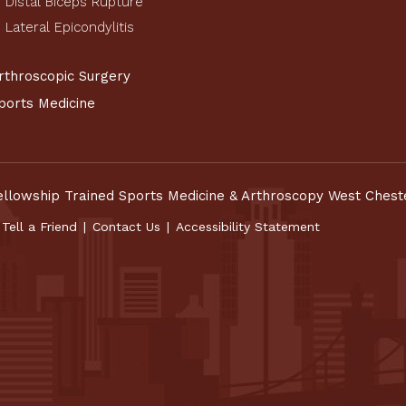
Distal Biceps Rupture
Lateral Epicondylitis
rthroscopic Surgery
ports Medicine
ellowship Trained Sports Medicine & Arthroscopy West Chest
Tell a Friend
|
Contact Us
|
Accessibility Statement