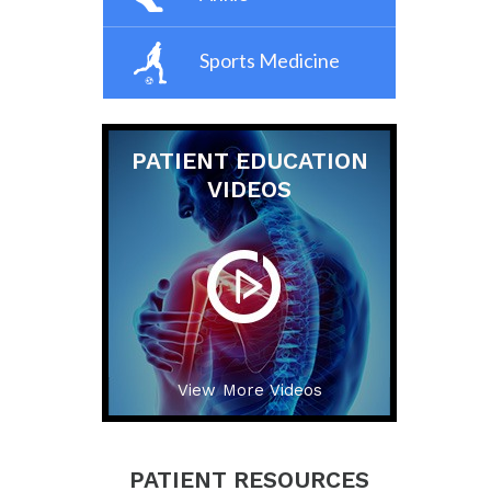
Sports Medicine
PATIENT EDUCATION
VIDEOS
View More Videos
PATIENT RESOURCES