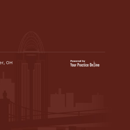
er, OH