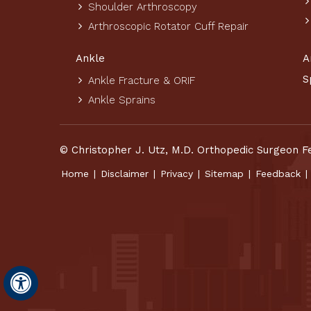
Shoulder Arthroscopy
Arthroscopic Rotator Cuff Repair
Ankle
A
S
Ankle Fracture & ORIF
Ankle Sprains
© Christopher J. Utz, M.D. Orthopedic Surgeon F
Home
|
Disclaimer
|
Privacy
|
Sitemap
|
Feedback
|
Hide