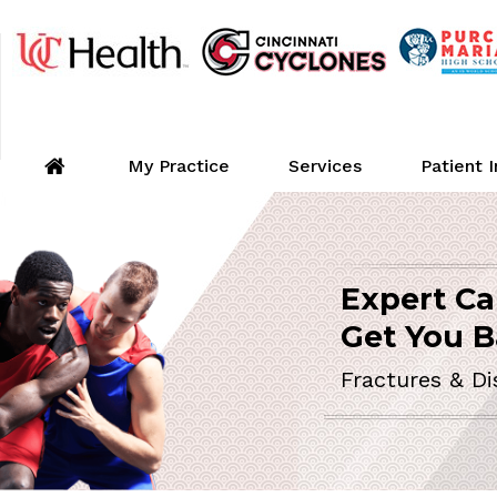
My Practice
Services
Patient 
Expert Ca
ORTHOPEDIC 
Get You B
Fractures & Di