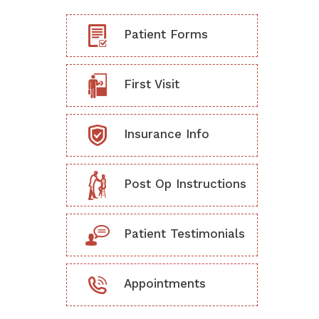
Patient Forms
First Visit
Insurance Info
Post Op Instructions
Patient Testimonials
Appointments