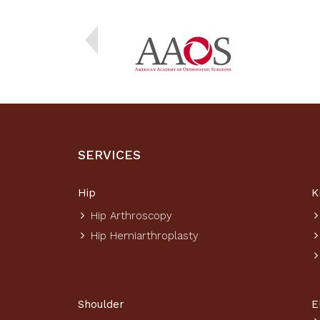
SERVICES
Hip
K
Hip Arthroscopy
Hip Hemiarthroplasty
Shoulder
E