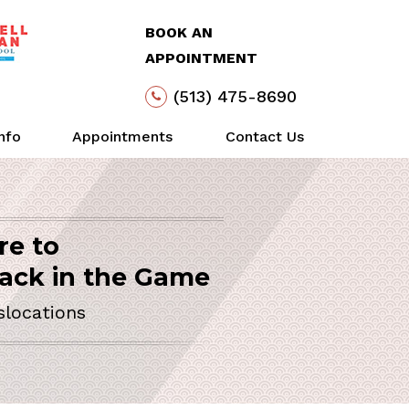
BOOK AN
APPOINTMENT
(513) 475-8690
Info
Appointments
Contact Us
re to
Arthroscopy
Life
Action
SURGEON
ack in the Game
slocations