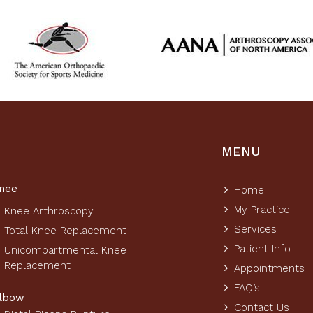
MENU
nee
Home
My Practice
Knee Arthroscopy
Services
Total Knee Replacement
Patient Info
Unicompartmental Knee
Replacement
Appointments
FAQ’s
lbow
Contact Us