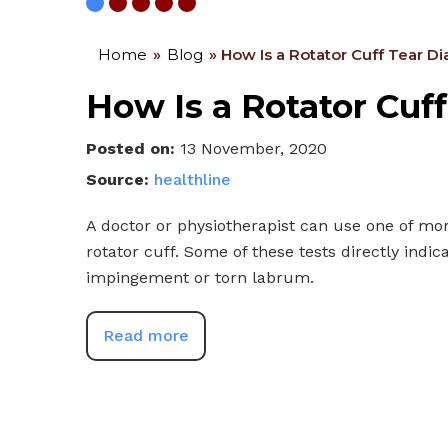
Home
»
Blog
» How Is a Rotator Cuff Tear 
How Is a Rotator Cuf
Posted on
:
13 November, 2020
Source:
healthline
A doctor or physiotherapist can use one of mor
rotator cuff. Some of these tests directly indica
impingement or torn labrum.
Read more