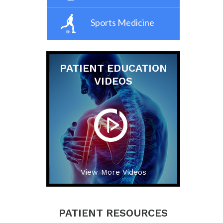
Sports Medicine
PATIENT EDUCATION
VIDEOS
View More Videos
PATIENT RESOURCES