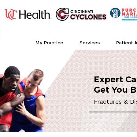
My Practice
Services
Patient 
Expert Ca
ORTHOPEDIC 
Get You B
Fractures & Di