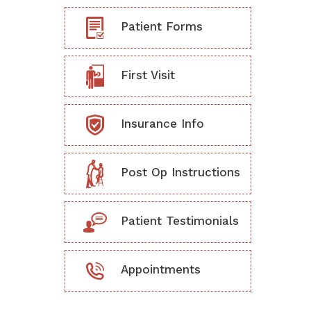
Patient Forms
First Visit
Insurance Info
Post Op Instructions
Patient Testimonials
Appointments