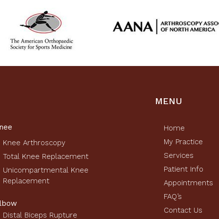
MENU
nee
Home
My Practice
Knee Arthroscopy
Services
Total Knee Replacement
Patient Info
Unicompartmental Knee
Replacement
Appointments
FAQ’s
lbow
Contact Us
Distal Biceps Rupture