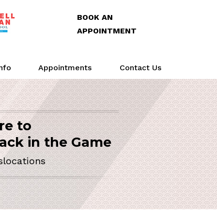
BOOK AN
APPOINTMENT
Info
Appointments
Contact Us
re to
Arthroscopy
Life
Action
SURGEON
ack in the Game
slocations