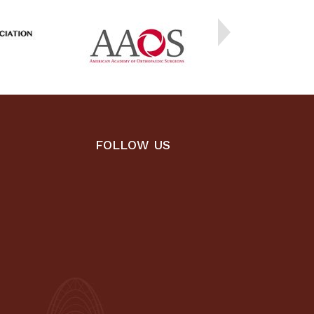
FOLLOW US