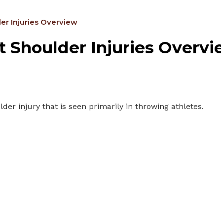
er Injuries Overview
 Shoulder Injuries Overv
der injury that is seen primarily in throwing athletes.