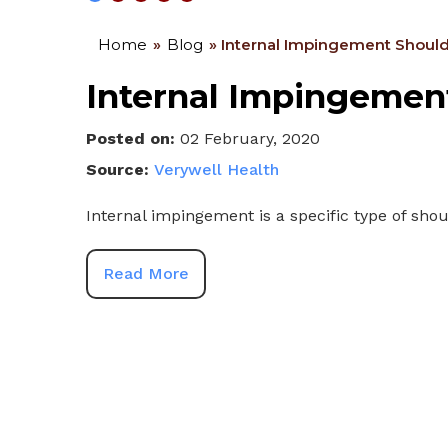
Home
»
Blog
» Internal Impingement Should
Internal Impingement
Posted on
:
02 February, 2020
Source:
Verywell Health
Internal impingement is a specific type of shoul
Read More