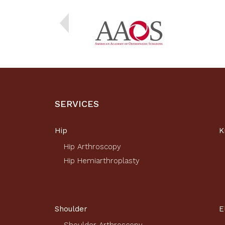
SERVICES
Hip
K
Hip Arthroscopy
Hip Hemiarthroplasty
Shoulder
E