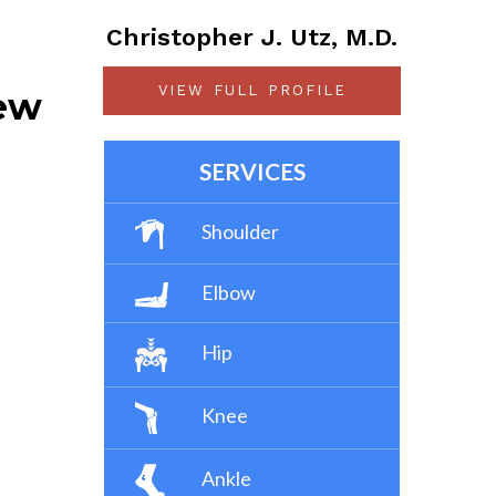
Christopher J. Utz, M.D.
VIEW FULL PROFILE
iew
SERVICES
Shoulder
Elbow
Hip
Knee
Ankle