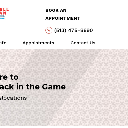
BOOK AN
APPOINTMENT
(513) 475-8690
Info
Appointments
Contact Us
re to
Arthroscopy
Life
Action
SURGEON
ack in the Game
slocations