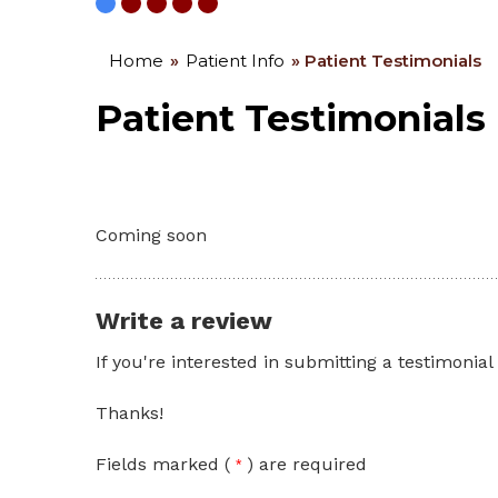
Home
»
Patient Info
» Patient Testimonials
Patient Testimonials
Coming soon
Write a review
If you're interested in submitting a testimonial
Thanks!
Fields marked (
) are required
*