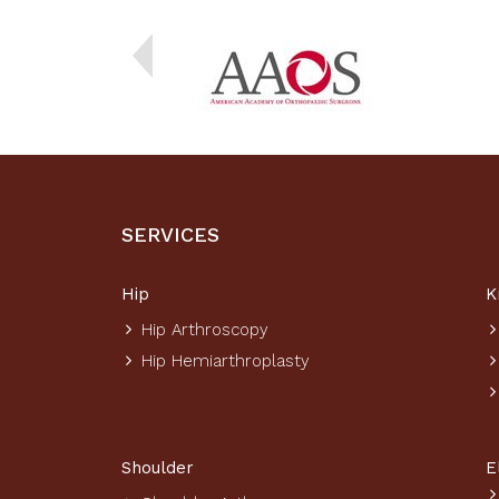
SERVICES
Hip
K
Hip Arthroscopy
Hip Hemiarthroplasty
Shoulder
E