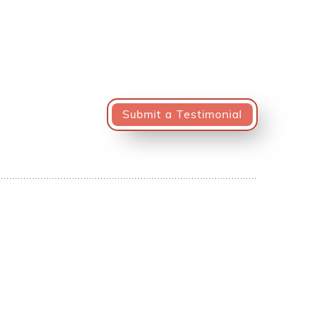
Submit a Testimonial