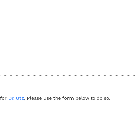
 for
Dr. Utz
, Please use the form below to do so.