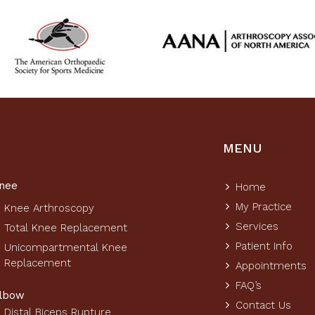
MENU
nee
Home
My Practice
Knee Arthroscopy
Services
Total Knee Replacement
Patient Info
Unicompartmental Knee
Replacement
Appointments
FAQ’s
lbow
Contact Us
Distal Biceps Rupture