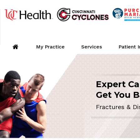
My Practice
Services
Patient 
Expert Ca
ORTHOPEDIC 
Get You B
Fractures & Di