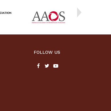
FOLLOW US