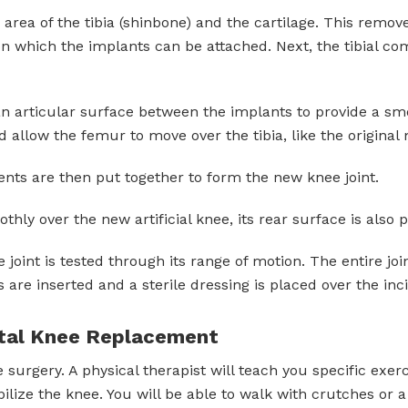
rea of the tibia (shinbone) and the cartilage. This remo
n which the implants can be attached. Next, the tibial co
 an articular surface between the implants to provide a s
d allow the femur to move over the tibia, like the original
ts are then put together to form the new knee joint.
hly over the new artificial knee, its rear surface is also
oint is tested through its range of motion. The entire join
s are inserted and a sterile dressing is placed over the inci
otal Knee Replacement
 surgery. A physical therapist will teach you specific exe
lize the knee. You will be able to walk with crutches or 