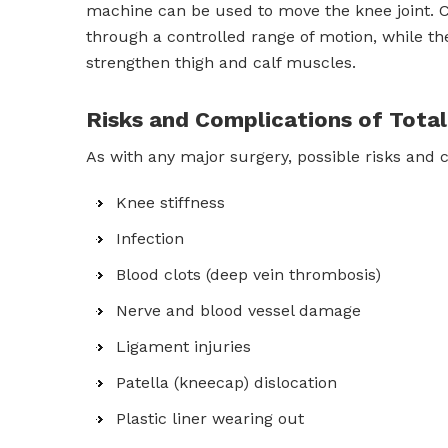
machine can be used to move the knee joint. Co
through a controlled range of motion, while th
strengthen thigh and calf muscles.
Risks and Complications of Tot
As with any major surgery, possible risks and 
Knee stiffness
Infection
Blood clots (deep vein thrombosis)
Nerve and blood vessel damage
Ligament injuries
Patella (kneecap) dislocation
Plastic liner wearing out