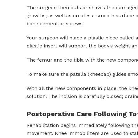
The surgeon then cuts or shaves the damaged a
growths, as well as creates a smooth surface o
bone cement or screws.
Your surgeon will place a plastic piece called
plastic insert will support the body’s weight an
The femur and the tibia with the new componen
To make sure the patella (kneecap) glides smoot
With all the new components in place, the knee j
solution. The incision is carefully closed; drain
Postoperative Care Following T
Rehabilitation begins immediately following the
movement. Knee immobilizers are used to stabi