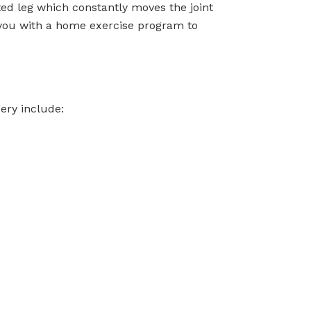
ted leg which constantly moves the joint
e you with a home exercise program to
ery include: