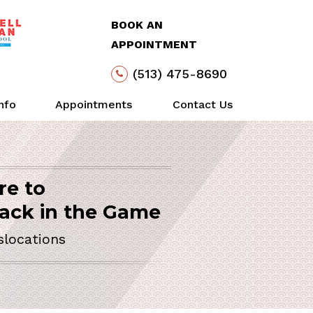
BOOK AN
APPOINTMENT
(513) 475-8690
Info
Appointments
Contact Us
re to
lder
Arthroscopy
Life
Action
SURGEON
ack in the Game
y Invasive Solutions
slocations