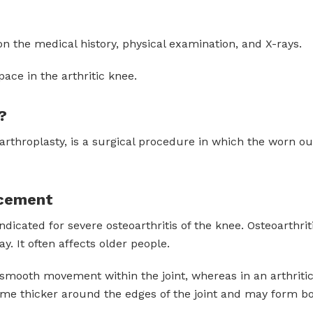
on the medical history, physical examination, and X-rays.
pace in the arthritic knee.
?
 arthroplasty, is a surgical procedure in which the worn o
acement
icated for severe osteoarthritis of the knee. Osteoarthri
y. It often affects older people.
or smooth movement within the joint, whereas in an arthritic
ome thicker around the edges of the joint and may form b