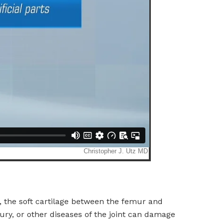
, the soft cartilage between the femur and
jury, or other diseases of the joint can damage