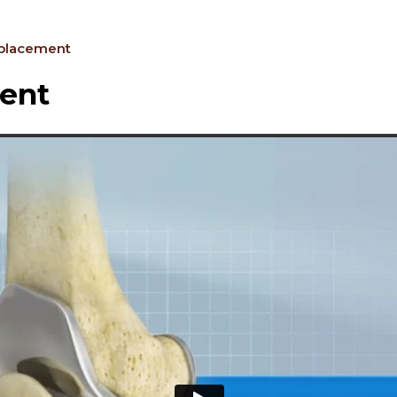
eplacement
ent