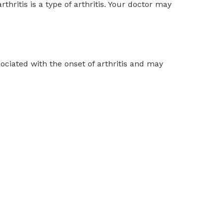
rthritis is a type of arthritis. Your doctor may
ociated with the onset of arthritis and may