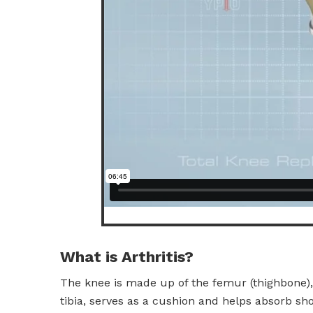
What is Arthritis?
The knee is made up of the femur (thighbone), 
tibia, serves as a cushion and helps absorb sho