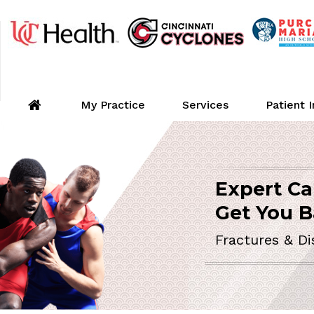
My Practice
Services
Patient 
Expert Ca
Shou
ORTHOPEDIC 
Get You B
Minimall
Fractures & Di