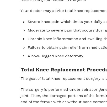
Your doctor may advise total knee replacement
Severe knee pain which limits your daily act
Moderate to severe pain that occurs during
Chronic knee inflammation and swelling tha
Failure to obtain pain relief from medicatio
A bow- legged knee deformity
Total Knee Replacement Proced
The goal of total knee replacement surgery is 
The surgery is performed under spinal or gener
joint. Then, the damaged portions of the femur
end of the femur with or without bone cement