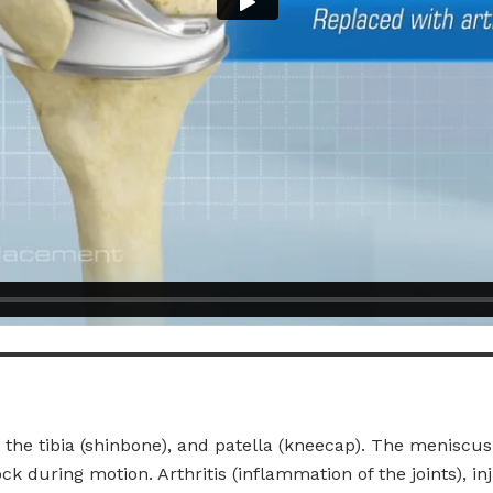
the tibia (shinbone), and patella (kneecap). The meniscus
ck during motion. Arthritis (inflammation of the joints), in