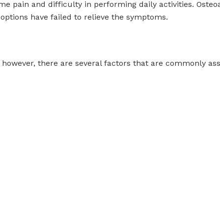
me pain and difficulty in performing daily activities. Osteoa
ptions have failed to relieve the symptoms.
, however, there are several factors that are commonly ass