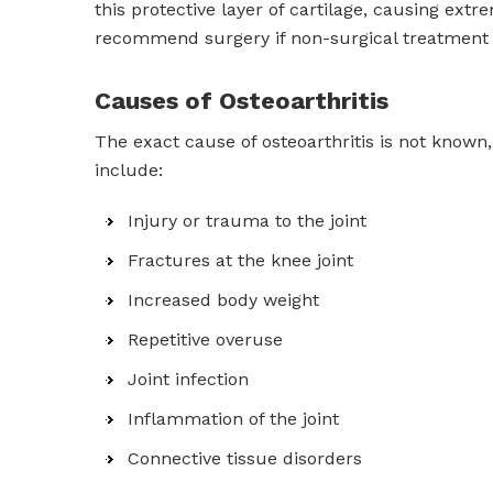
this protective layer of cartilage, causing extre
recommend surgery if non-surgical treatment o
Causes of Osteoarthritis
The exact cause of osteoarthritis is not known
include:
Injury or trauma to the joint
Fractures at the knee joint
Increased body weight
Repetitive overuse
Joint infection
Inflammation of the joint
Connective tissue disorders