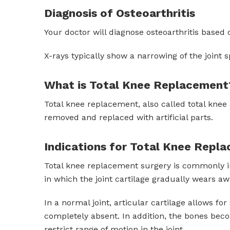
Diagnosis of Osteoarthritis
Your doctor will diagnose osteoarthritis based 
X-rays typically show a narrowing of the joint s
What is Total Knee Replacement
Total knee replacement, also called total knee
removed and replaced with artificial parts.
Indications for Total Knee Repl
Total knee replacement surgery is commonly ind
in which the joint cartilage gradually wears awa
In a normal joint, articular cartilage allows f
completely absent. In addition, the bones bec
restrict range of motion in the joint.