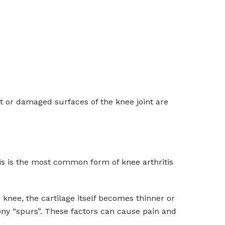
ut or damaged surfaces of the knee joint are
tis is the most common form of knee arthritis
 knee, the cartilage itself becomes thinner or
ony “spurs”. These factors can cause pain and