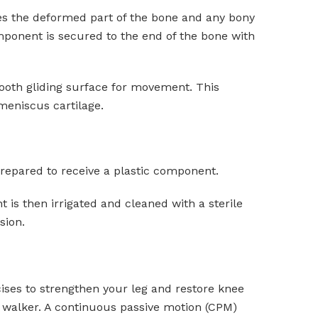
ves the deformed part of the bone and any bony
mponent is secured to the end of the bone with
mooth gliding surface for movement. This
 meniscus cartilage.
 prepared to receive a plastic component.
t is then irrigated and cleaned with a sterile
sion.
rcises to strengthen your leg and restore knee
a walker. A continuous passive motion (CPM)