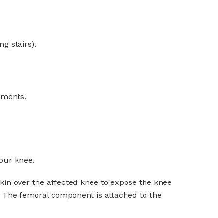
g stairs).
atments.
your knee.
skin over the affected knee to expose the knee
s. The femoral component is attached to the