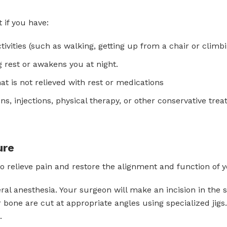
 if you have:
ivities (such as walking, getting up from a chair or climbin
 rest or awakens you at night.
t is not relieved with rest or medications
ns, injections, physical therapy, or other conservative tre
ure
to relieve pain and restore the alignment and function of 
al anesthesia. Your surgeon will make an incision in the 
 bone are cut at appropriate angles using specialized jig
.