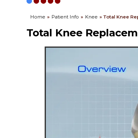
Home
»
Patient Info
»
Knee
» Total Knee R
Total Knee Replacem