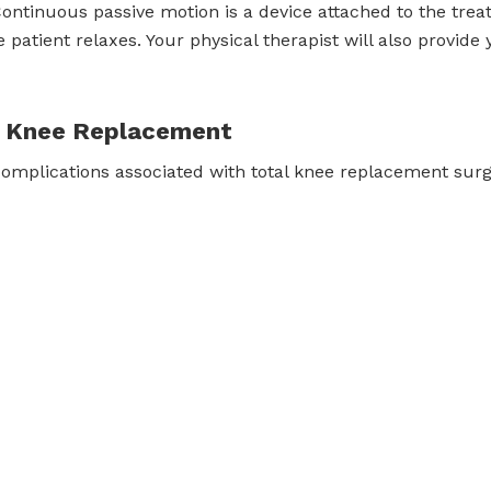
ntinuous passive motion is a device attached to the trea
e patient relaxes. Your physical therapist will also provid
al Knee Replacement
complications associated with total knee replacement surg